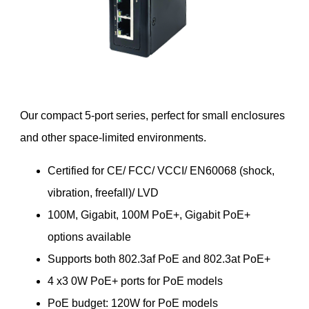
Our compact 5-port series, perfect for small enclosures
and other space-limited environments.
Certified for CE/ FCC/ VCCI/ EN60068 (shock,
vibration, freefall)/ LVD
100M, Gigabit, 100M PoE+, Gigabit PoE+
options available
Supports both 802.3af PoE and 802.3at PoE+
4 x3 0W PoE+ ports for PoE models
PoE budget: 120W for PoE models