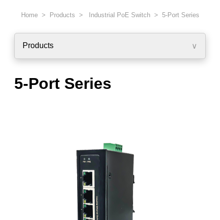
Home > Products >
Industrial PoE Switch
> 5-Port Series
Products
∨
5-Port Series