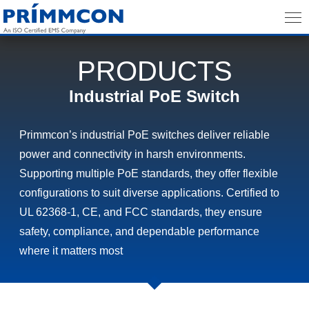
PRODUCTS
Industrial PoE Switch
Primmcon’s industrial PoE switches deliver reliable
power and connectivity in harsh environments.
Supporting multiple PoE standards, they offer flexible
configurations to suit diverse applications. Certified to
UL 62368-1, CE, and FCC standards, they ensure
safety, compliance, and dependable performance
where it matters most