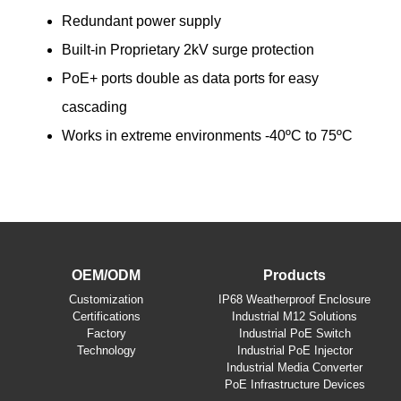
Redundant power supply
Built-in Proprietary 2kV surge protection
PoE+ ports double as data ports for easy
cascading
Works in extreme environments -40ºC to 75ºC
OEM/ODM
Products
​Customization
IP68 Weatherproof Enclosure
Certifications
Industrial M12 Solutions
Factory
Industrial PoE Switch
Technology
Industrial PoE Injector
Industrial Media Converter
PoE Infrastructure Devices